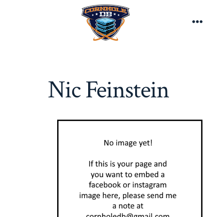
Skip
to
Men
content
Nic Feinstein