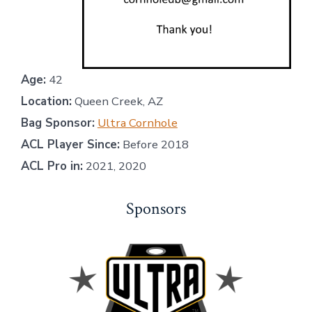
Age:
42
Location:
Queen Creek, AZ
Bag Sponsor:
Ultra Cornhole
ACL Player Since:
Before 2018
ACL Pro in:
2021, 2020
Sponsors