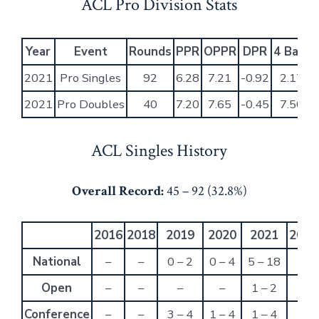
ACL Pro Division Stats
Year
Event
Rounds
PPR
OPPR
DPR
4 Bag 
2021
Pro Singles
92
6.28
7.21
-0.92
2.17%
2021
Pro Doubles
40
7.20
7.65
-0.45
7.50%
ACL Singles History
Overall Record:
45 – 92 (32.8%)
2016
2018
2019
2020
2021
2022
National
–
–
0 – 2
0 – 4
5 – 18
–
Open
–
–
–
–
1 – 2
–
Conference
–
–
3 – 4
1 – 4
1 – 4
–