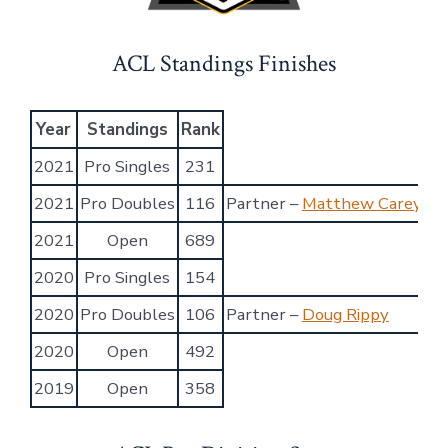
ACL Standings Finishes
Year
Standings
Rank
2021
Pro Singles
231
2021
Pro Doubles
116
Partner –
Matthew Carey
2021
Open
689
2020
Pro Singles
154
2020
Pro Doubles
106
Partner –
Doug Rippy
2020
Open
492
2019
Open
358