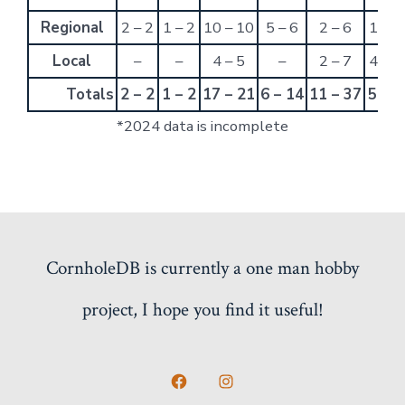
Regional
2 – 2
1 – 2
10 – 10
5 – 6
2 – 6
1 – 6
Local
–
–
4 – 5
–
2 – 7
4 – 2
Totals
2 – 2
1 – 2
17 – 21
6 – 14
11 – 37
5 – 8
*2024 data is incomplete
CornholeDB is currently a one man hobby
project, I hope you find it useful!
Open
Open